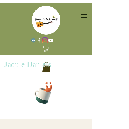
Jaquie Daniels