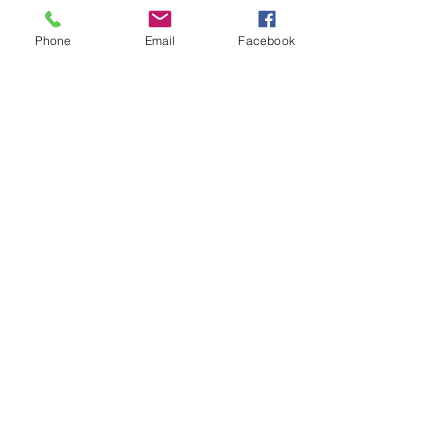
Phone
Email
Facebook
Song for Peace
Price
£3.00
Add to Cart