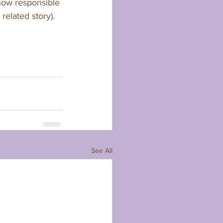
 now responsible 
elated story).   
See All