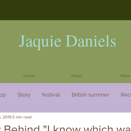
Jaquie Daniels
Home
Music
More
op
Story
festival
British summer
Rec
5, 2019
3 min read
a story
Video
 Behind "I know which wa