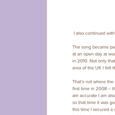
 I also continued wit
The song became part
at an open day at wo
in 2010. Not only tha
area of the UK I felt t
That’s not where the 
first time in 2008 –
am accurate I am also
so that time it was 
this time I secured a 