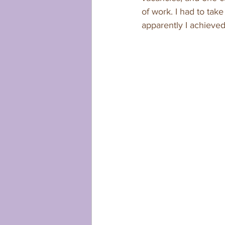
of work. I had to take
apparently I achieved