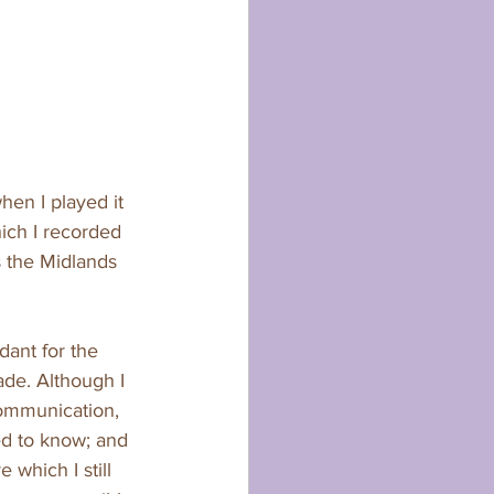
en I played it 
ich I recorded 
s the Midlands 
dant for the 
de. Although I 
communication, 
d to know; and 
 which I still 