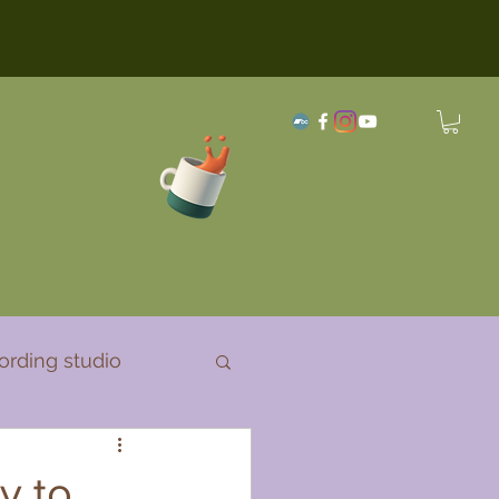
ording studio
y to