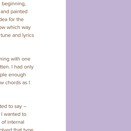
 beginning, 
 and painted 
ea for the 
now which way 
tune and lyrics 
ming with one 
ten. I had only 
mple enough 
ew chords as I 
ted to say – 
 I wanted to 
 of internal 
lved that type 