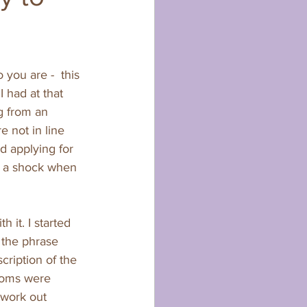
you are -  this 
 had at that 
g from an 
e not in line 
d applying for 
ll a shock when 
it. I started 
d the phrase 
cription of the 
toms were 
 work out 