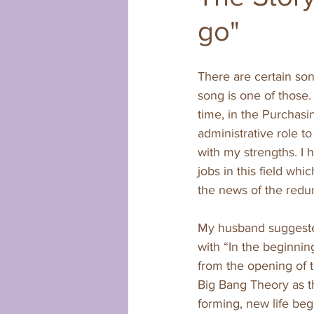
go"
There are certain son
song is one of those.
time, in the Purchasi
administrative role to
with my strengths. I 
jobs in this field whi
the news of the redu
My husband suggested 
with “In the beginning
from the opening of th
Big Bang Theory as t
forming, new life beg