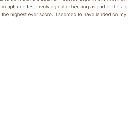
 an aptitude test involving data checking as part of the app
 the highest ever score.  I seemed to have landed on my f