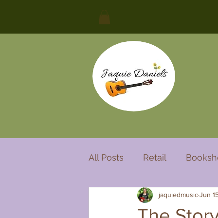
All Posts
Retail
Booksh
jaquiedmusic
Jun 1
Cover song
Song with 
The Story