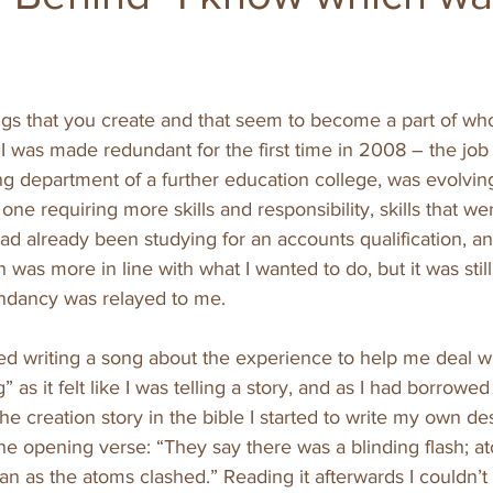
gs that you create and that seem to become a part of who 
 I was made redundant for the first time in 2008 – the job I
ng department of a further education college, was evolvin
 one requiring more skills and responsibility, skills that wer
had already been studying for an accounts qualification, an
ch was more in line with what I wanted to do, but it was sti
ndancy was relayed to me. 
writing a song about the experience to help me deal with 
” as it felt like I was telling a story, and as I had borrowe
e creation story in the bible I started to write my own des
he opening verse: “They say there was a blinding flash; a
an as the atoms clashed.” Reading it afterwards I couldn’t