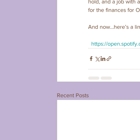
hold, and a job with 
for the finances for O
And now…here’s a lin
https://open.spot
Recent Posts