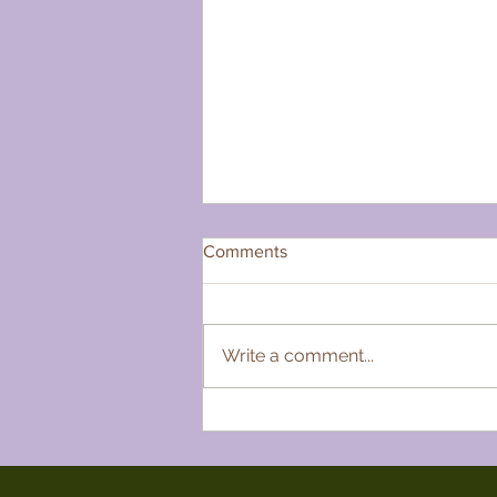
Comments
Write a comment...
My Favourite Folk Act