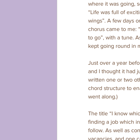
where it was going, s
“Life was full of exc
wings”. A few days o
chorus came to me: 
to go”, with a tune. 
kept going round in my
Just over a year bef
and I thought it had 
written one or two o
chord structure to ena
went along.)
The title “I know whi
finding a job which in
follow. As well as con
vacancies, and one c