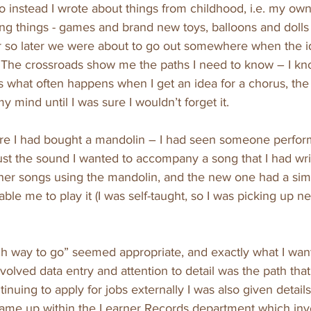
o instead I wrote about things from childhood, i.e. my own
iting things - games and brand new toys, balloons and dolls
r so later we were about to go out somewhere when the id
“The crossroads show me the paths I need to know – I k
As what often happens when I get an idea for a chorus, the 
 mind until I was sure I wouldn’t forget it.
ore I had bought a mandolin – I had seen someone perfor
just the sound I wanted to accompany a song that I had writ
ther songs using the mandolin, and the new one had a si
ble me to play it (I was self-taught, so I was picking up n
ch way to go” seemed appropriate, and exactly what I wan
volved data entry and attention to detail was the path that
tinuing to apply for jobs externally I was also given details
ame up within the Learner Records department which invo