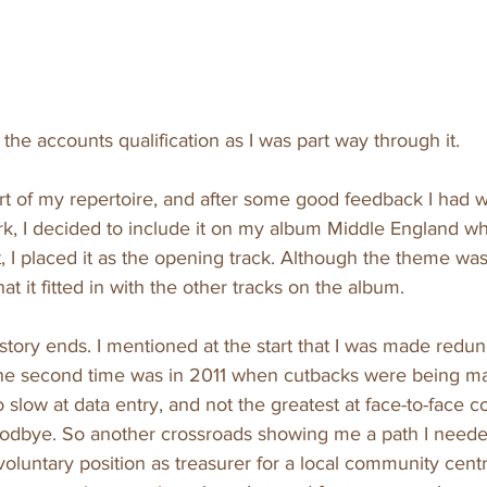
h the accounts qualification as I was part way through it.
 of my repertoire, and after some good feedback I had wh
rk, I decided to include it on my album Middle England wh
t, I placed it as the opening track. Although the theme wa
hat it fitted in with the other tracks on the album.
story ends. I mentioned at the start that I was made redun
 the second time was in 2011 when cutbacks were being ma
 slow at data entry, and not the greatest at face-to-face 
goodbye. So another crossroads showing me a path I neede
voluntary position as treasurer for a local community centre