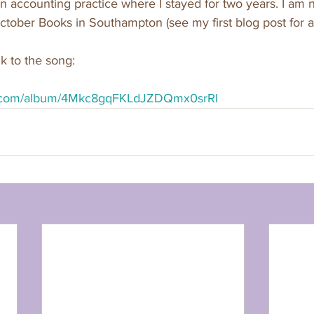
an accounting practice where I stayed for two years. I am
ctober Books in Southampton (see my first blog post for a r
k to the song:
ify.com/album/4Mkc8gqFKLdJZDQmx0srRI