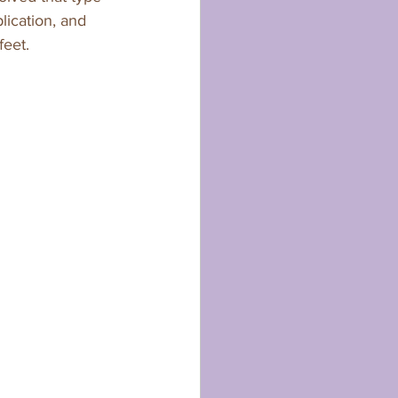
lication, and 
eet. 