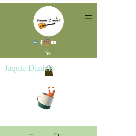
Jaquie Daniels