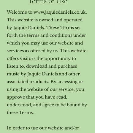
Terms of Use
Welcome to
www.jaquiedaniels.co.uk
.
This website is owned and operated
by Jaquie Daniels. These Terms set
forth the terms and conditions under
which you may use our website and
services as offered by us. This website
offers visitors the opportunity to
listen to, download and purchase
music by Jaquie Daniels and other
associated products. By accessing or
using the website of our service, you
approve that you have read,
understood, and agree to be bound by
these Terms.
In order to use our website and/or