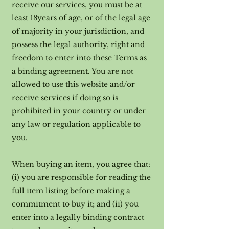
receive our services, you must be at
least 18years of age, or of the legal age
of majority in your jurisdiction, and
possess the legal authority, right and
freedom to enter into these Terms as
a binding agreement. You are not
allowed to use this website and/or
receive services if doing so is
prohibited in your country or under
any law or regulation applicable to
you.
When buying an item, you agree that:
(i) you are responsible for reading the
full item listing before making a
commitment to buy it; and (ii) you
enter into a legally binding contract