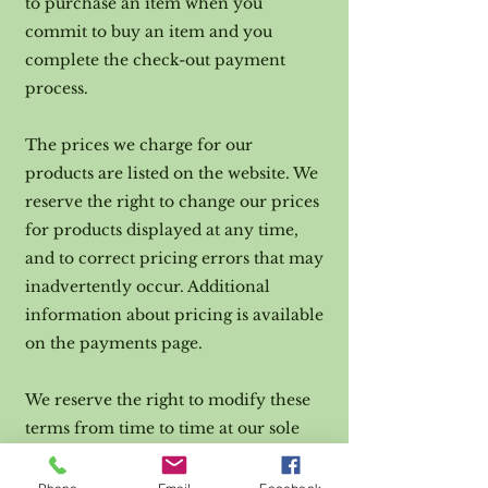
to purchase an item when you
commit to buy an item and you
complete the check-out payment
process.
The prices we charge for our
products are listed on the website. We
reserve the right to change our prices
for products displayed at any time,
and to correct pricing errors that may
inadvertently occur. Additional
information about pricing is available
on the payments page.
We reserve the right to modify these
terms from time to time at our sole
discretion. Therefore, you should
review these page periodically. When